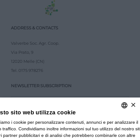
ADDRESS & CONTACTS
Valverbe Soc. Agr. Coop.
Via Prato, 9
12020 Melle (CN)
Tel.
0175 978276
NEWSLETTER SUBSCRIPTION
×
to sito web utilizza cookie
zziamo i cookie per personalizzare contenuti, annunci e per analizzare il
ITALIAN
Accetto la
Privacy Policy
 traffico. Condividiamo inoltre informazioni sul tuo utilizzo del nostro si
ITALIAN
tri partner pubblicitari e di analisi che potrebbero combinarle con altre
SUBMIT