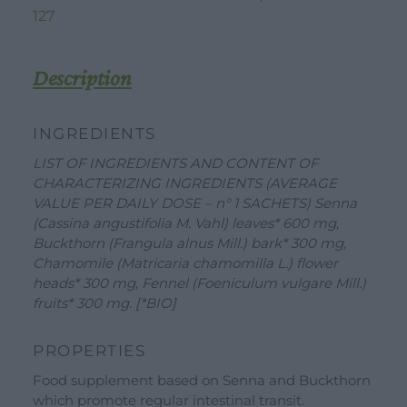
127
Description
INGREDIENTS
LIST OF INGREDIENTS AND CONTENT OF
CHARACTERIZING INGREDIENTS (AVERAGE
VALUE PER DAILY DOSE – n° 1 SACHETS) Senna
(Cassina angustifolia M. Vahl) leaves* 600 mg,
Buckthorn (Frangula alnus Mill.) bark* 300 mg,
Chamomile (Matricaria chamomilla L.) flower
heads* 300 mg, Fennel (Foeniculum vulgare Mill.)
fruits* 300 mg. [*BIO]
WORK WITH US
DOWNLOAD
CONTACT US
PROPERTIES
DEALER AREA
Food supplement based on Senna and Buckthorn
DEALER AREA
which promote regular intestinal transit.
GROW FOR US