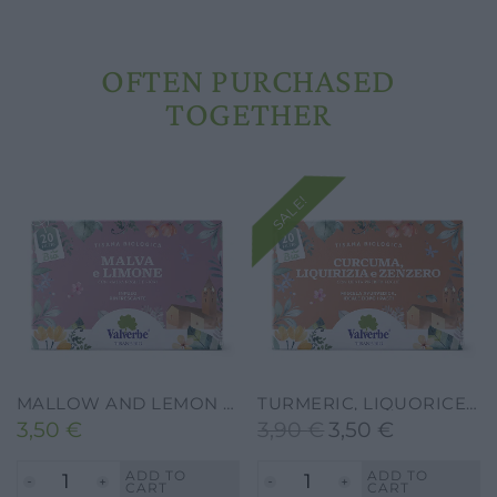
OFTEN PURCHASED
TOGETHER
SALE!
MALLOW AND LEMON HERBAL TEA – VALVERBE-VALVERBE-20G-20 FILTERS
TURMERIC, LIQUORICE AND GINGER HERBAL TEA – VALVERBE-30G-20 FILTERS
3,50
€
3,90
€
3,50
€
Original
Current
price
price
ADD TO
ADD TO
CART
CART
was:
is: