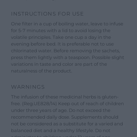
Shop
SEND YOUR CV
INSTRUCTIONS FOR USE
Gift Ideas
One filter in a cup of boiling water, leave to infuse
for 5-7 minutes with a lid to avoid losing the
Our Brands
volatile principles. Take one cup a day in the
See all our brands
evening before bed. It is preferable not to use
Valverbe Chiesetta Line
chlorinated water. Before removing the sachets,
press them lightly with a teaspoon. Possible slight
Erbalis Line
variations in taste and color are part of the
Terrae Monaci Line
naturalness of the product.
Ecor Line
WARNINGS
About Us
The infusion of these medicinal herbs is gluten-
Company
free. (Reg.UE828/14) Keep out of reach of children
under three years of age. Do not exceed the
Blog
recommended daily dose. Supplements should
not be considered as a substitute for a varied and
Events and visits
balanced diet and a healthy lifestyle. Do not