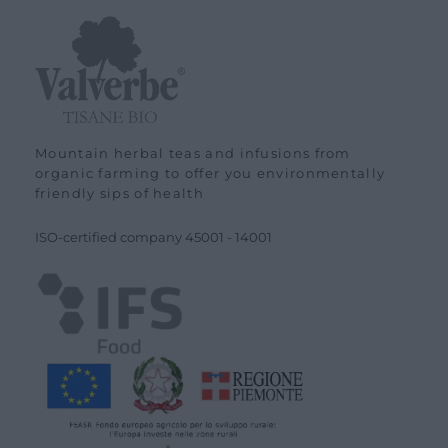
Mountain herbal teas and infusions from
organic farming to offer you environmentally
friendly sips of health
ISO-certified company
45001
-
14001