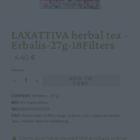
LAXATTIVA herbal tea -
Erbalis-27g-18Filters
4,40
€
4 in stock
ADD TO
LAXATTIVA
CART
herbal
CONTENT:
tea
18 filters - 27 g.
BIO:
EU Agriculture
-
SKU:
8021003502126
Erbalis-
CAT:
Herbal teas in filter bags
,
Erbalis Line
,
Laxative Herbal
Teas
27g-
,
Herbal Teas for Wellbeing
18Filters
Users who have viewed the product online:
quantity