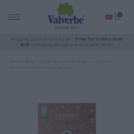
0
Free for orders over
Shipping costs in Italy €5.90 ·
€25 ·
Shipping abroad and to islands €9.90
Home
/
Shop
/
Herbal teas in filter bags
/ LAXATTIVA
herbal tea -Erbalis-27g-18Filters