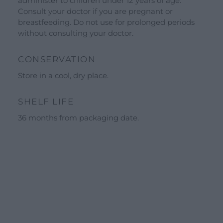
administer to children under 12 years of age.
Guided tours
Consult your doctor if you are pregnant or
Workshops
breastfeeding. Do not use for prolonged periods
without consulting your doctor.
Calendar
Schools and groups offer
CONSERVATION
Opening hours
Store in a cool, dry place.
Our ingredients
SHELF LIFE
Constitutional Waters
36 months from packaging date.
Drying and Quality