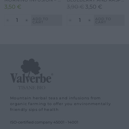
3,50
€
3,90
€
3,50
€
Original
Current
price
price
ADD TO
ADD TO
CART
CART
was:
is:
3,90 €.
3,50 €.
Mountain herbal teas and infusions from
organic farming to offer you environmentally
friendly sips of health
ISO-certified company
45001
-
14001