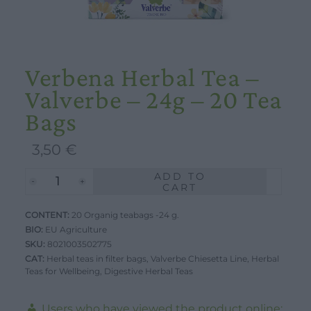
Verbena Herbal Tea –
Valverbe – 24g – 20 Tea
Bags
3,50
€
ADD TO
Verbena
CART
Herbal
CONTENT:
Tea
20 Organig teabags -24 g.
BIO:
EU Agriculture
-
SKU:
8021003502775
Valverbe
CAT:
Herbal teas in filter bags
,
Valverbe Chiesetta Line
,
Herbal
Teas for Wellbeing
-
,
Digestive Herbal Teas
24g
Users who have viewed the product online: