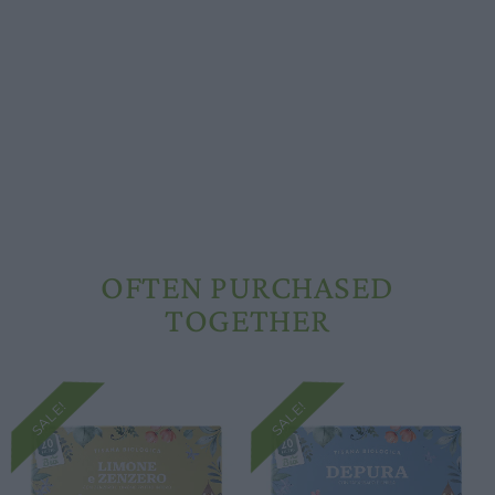
Opening hours
Our ingredients
Constitutional Waters
Drying and Quality
OFTEN PURCHASED
TOGETHER
SALE!
SALE!