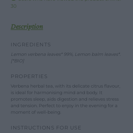
-
30
20
Tea
Bags
Description
quantity
INGREDIENTS
Lemon verbena leaves* 99%, Lemon balm leaves*.
[*BIO]
WORK WITH US
DOWNLOAD
CONTACT US
PROPERTIES
DEALER AREA
Verbena herbal tea, with its delicate citrus flavour,
DEALER AREA
is ideal for harmonising mind and body. It
GROW FOR US
promotes sleep, aids digestion and relieves stress
Shop
SEND YOUR CV
and tension. Perfect to enjoy in the evening for a
Gift Ideas
moment of well-being.
Our Brands
INSTRUCTIONS FOR USE