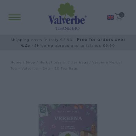
0
Free for orders over
Shipping costs in Italy €5.90 ·
€25 ·
Shipping abroad and to islands €9.90
Home
/
Shop
/
Herbal teas in filter bags
/ Verbena Herbal
Tea – Valverbe – 24g – 20 Tea Bags