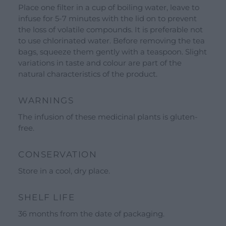
See all our brands
Place one filter in a cup of boiling water, leave to
Valverbe Chiesetta Line
infuse for 5-7 minutes with the lid on to prevent
the loss of volatile compounds. It is preferable not
Erbalis Line
to use chlorinated water. Before removing the tea
Terrae Monaci Line
bags, squeeze them gently with a teaspoon. Slight
variations in taste and colour are part of the
Ecor Line
natural characteristics of the product.
About Us
WARNINGS
Company
The infusion of these medicinal plants is gluten-
Blog
free.
Events and visits
CONSERVATION
Guided tours
Store in a cool, dry place.
Workshops
Calendar
SHELF LIFE
Schools and groups offer
36 months from the date of packaging.