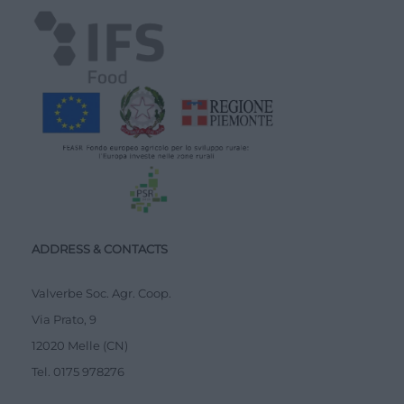
ADDRESS & CONTACTS
Valverbe Soc. Agr. Coop.
Via Prato, 9
12020 Melle (CN)
Tel.
0175 978276