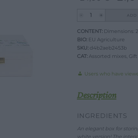
price
was:
Valverbe
ADD 
Personalized
24,00 €.
Wooden
CONTENT:
Dimensions: 2
Herbal
BIO:
EU Agriculture
Tea
SKU:
d4b2aeb2453b
Box
CAT:
Assorted mixes
,
Gift
-
White-
Users who have viewe
Empty
quantity
Description
INGREDIENTS
An elegant box for storin
white version! The interio