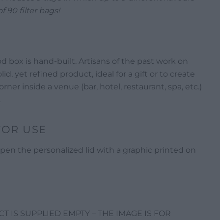
of 90 filter bags!
d box is hand-built. Artisans of the past work on
lid, yet refined product, ideal for a gift or to create
rner inside a venue (bar, hotel, restaurant, spa, etc.)
.
FOR USE
pen the personalized lid with a graphic printed on
 IS SUPPLIED EMPTY – THE IMAGE IS FOR