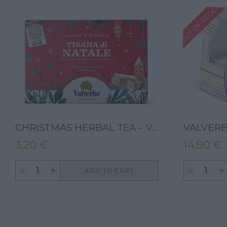
OUT OF STOCK
CHRISTMAS HERBAL TEA – VALVERBE-24G-16FILTERS
3,20
€
14,90
€
ADD TO CART