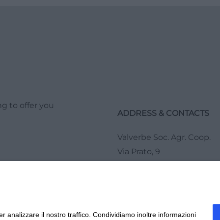
g to offer you
ADDRESS & CONTACTS
Valverbe Soc. Agr. Coop.
Via Prato, 9
12020 Melle (CN)
Tel.
0175 978276
r analizzare il nostro traffico. Condividiamo inoltre informazioni