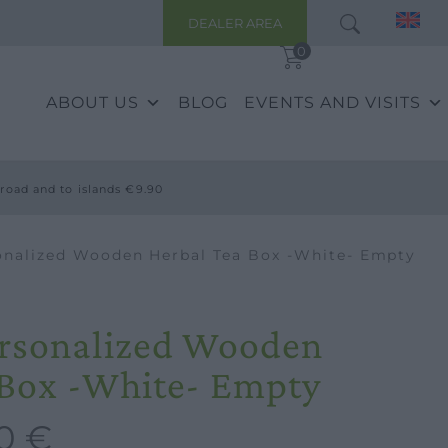
DEALER AREA
0
ABOUT US
BLOG
EVENTS AND VISITS
road and to islands €9.90
onalized Wooden Herbal Tea Box -White- Empty
ersonalized Wooden
 Box -White- Empty
00
€
Current