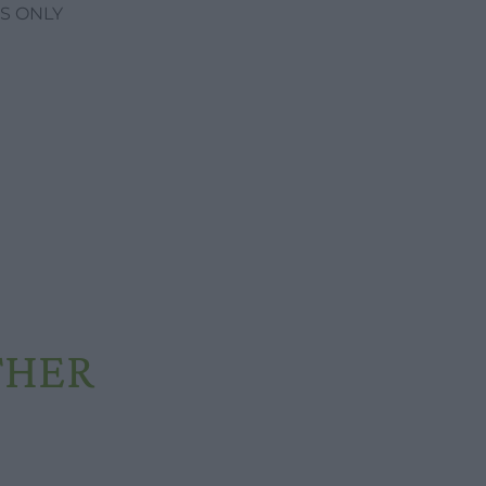
S ONLY
THER