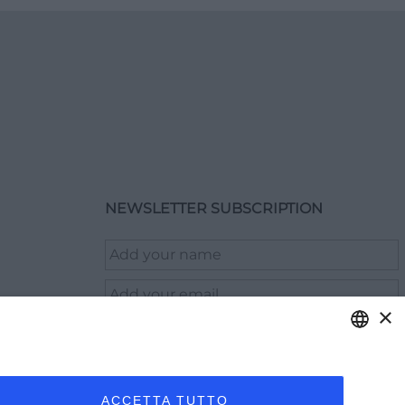
NEWSLETTER SUBSCRIPTION
×
Accetto la
Privacy Policy
SUBMIT
ITALIAN
ITALIAN
ACCETTA TUTTO