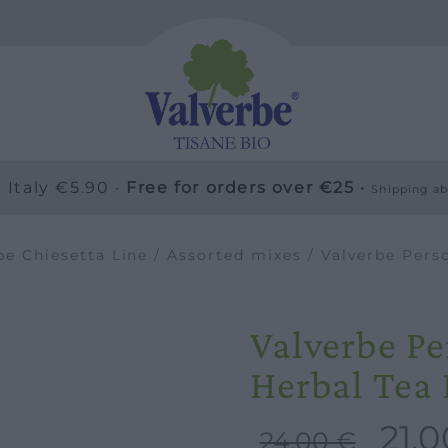
 Italy €5.90 ·
Free for orders over €25 ·
Shipping ab
be Chiesetta Line
/
Assorted mixes
/ Valverbe Pers
Valverbe P
Herbal Tea
21,
Original
24,00
€