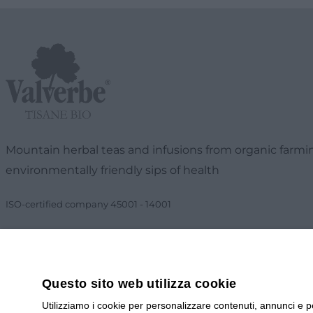
Mountain herbal teas and infusions from organic farmin
environmentally friendly sips of health
ISO-certified company
45001
-
14001
Questo sito web utilizza cookie
Utilizziamo i cookie per personalizzare contenuti, annunci e pe