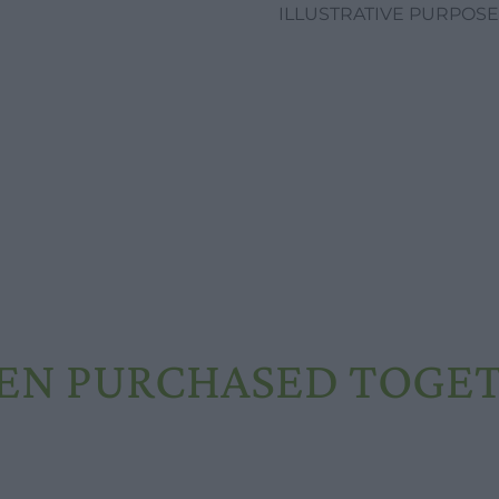
ILLUSTRATIVE PURPOSE
EN PURCHASED TOGE