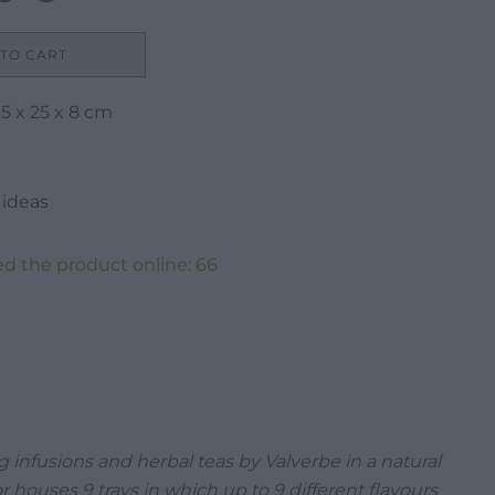
price
is:
TO CART
21,00 €.
5 x 25 x 8 cm
 ideas
d the product online:
66
g infusions and herbal teas by Valverbe in a natural
r houses 9 trays in which up to 9 different flavours