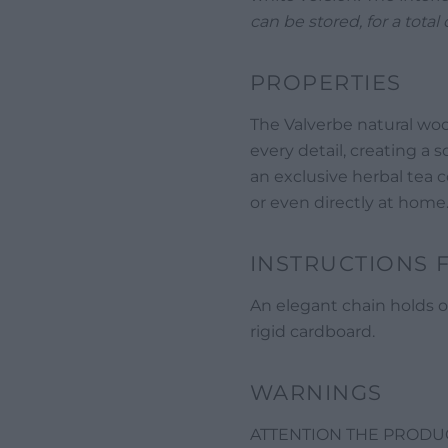
can be stored, for a total 
PROPERTIES
The Valverbe natural woo
every detail, creating a so
an exclusive herbal tea co
or even directly at home
INSTRUCTIONS 
An elegant chain holds o
rigid cardboard.
WARNINGS
ATTENTION THE PRODUCT