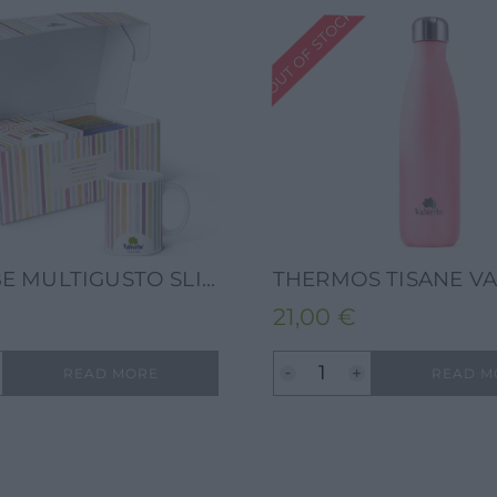
OUT OF STOCK
VALVERBE MULTIGUSTO SLIDE 13G-10 FILTERS 5 FLAVOURS COLOUR BLOOM + VALVERBE COLORBLOOM MUG
21,00
€
READ MORE
READ M