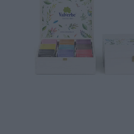
DOWNLOAD
WORK WITH US
CONTACT US
DEALER AREA
DEALER AREA
GROW FOR US
Shop
SEND YOUR CV
Gift Ideas
Our Brands
See all our brands
Valverbe Chiesetta Line
Erbalis Line
Terrae Monaci Line