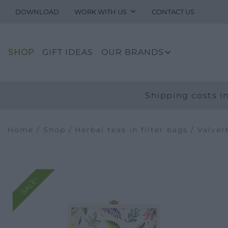
DOWNLOAD
WORK WITH US
CONTACT US
SHOP
GIFT IDEAS
OUR BRANDS
Shipping costs in
Home
/
Shop
/
Herbal teas in filter bags
/
Valver
SALE!