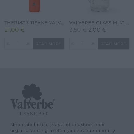
THERMOS TISANE VALVERBE 500 ML – CORAL
VALVERBE GLASS MUG FOR HERBAL TEA
21,00
€
3,50
€
2,00
€
Original
Current
price
price
READ MORE
READ MORE
was:
is:
3,50 €.
2,00 €.
Mountain herbal teas and infusions from
organic farming to offer you environmentally