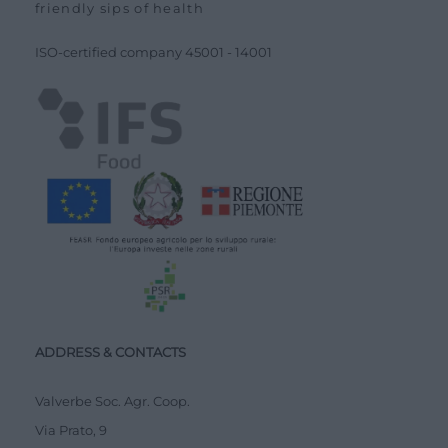
friendly sips of health
ISO-certified company
45001
-
14001
ADDRESS & CONTACTS
Valverbe Soc. Agr. Coop.
Via Prato, 9