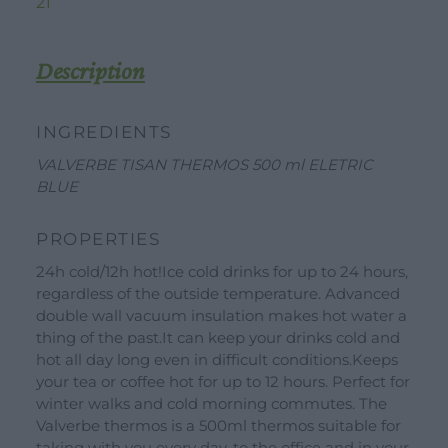
BLUE
21
quantity
Description
INGREDIENTS
VALVERBE TISAN THERMOS 500 ml ELETRIC
BLUE
PROPERTIES
24h cold/12h hot!Ice cold drinks for up to 24 hours,
DOWNLOAD
WORK WITH US
CONTACT US
regardless of the outside temperature. Advanced
double wall vacuum insulation makes hot water a
DEALER AREA
DEALER AREA
thing of the past.It can keep your drinks cold and
GROW FOR US
hot all day long even in difficult conditions.Keeps
Shop
your tea or coffee hot for up to 12 hours. Perfect for
SEND YOUR CV
winter walks and cold morning commutes. The
Gift Ideas
Valverbe thermos is a 500ml thermos suitable for
taking with you every day, to the office and in your