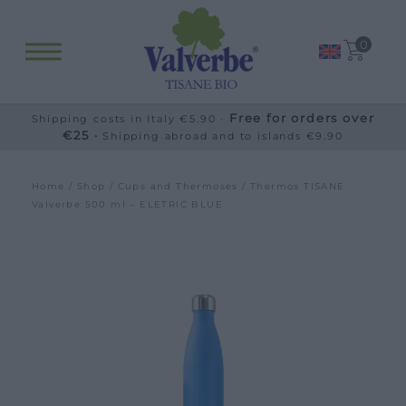
0
Free for orders over
Shipping costs in Italy €5.90 ·
€25 ·
Shipping abroad and to islands €9.90
Home
/
Shop
/
Cups and Thermoses
/ Thermos TISANE
Valverbe 500 ml – ELETRIC BLUE