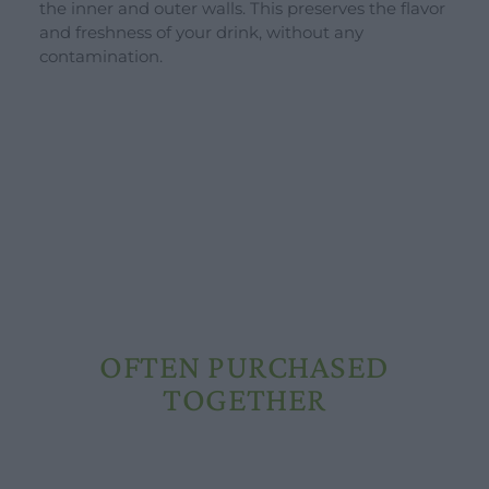
the inner and outer walls. This preserves the flavor
Schools and groups offer
and freshness of your drink, without any
Opening hours
contamination.
Our ingredients
Constitutional Waters
Drying and Quality
OFTEN PURCHASED
TOGETHER