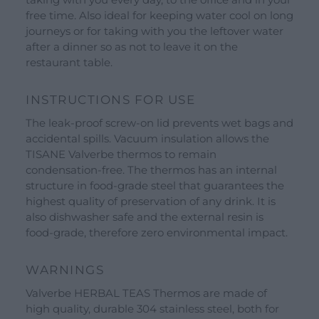
Our Brands
free time. Also ideal for keeping water cool on long
See all our brands
journeys or for taking with you the leftover water
after a dinner so as not to leave it on the
Valverbe Chiesetta Line
restaurant table.
Erbalis Line
Terrae Monaci Line
INSTRUCTIONS FOR USE
Ecor Line
The leak-proof screw-on lid prevents wet bags and
accidental spills. Vacuum insulation allows the
About Us
TISANE Valverbe thermos to remain
condensation-free. The thermos has an internal
Company
structure in food-grade steel that guarantees the
highest quality of preservation of any drink. It is
Blog
also dishwasher safe and the external resin is
food-grade, therefore zero environmental impact.
Events and visits
Guided tours
WARNINGS
Workshops
Valverbe HERBAL TEAS Thermos are made of
Calendar
high quality, durable 304 stainless steel, both for