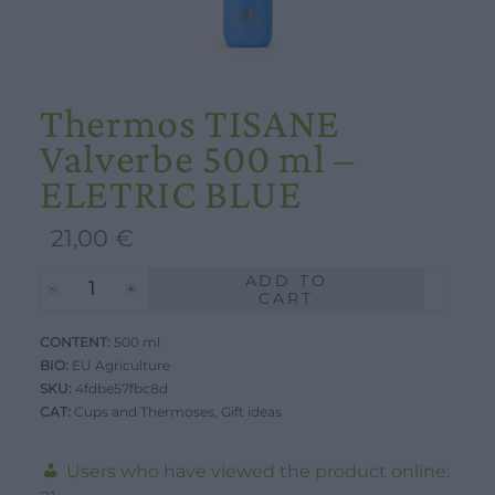
Thermos TISANE
Valverbe 500 ml –
ELETRIC BLUE
21,00
€
ADD TO
Thermos
CART
TISANE
CONTENT:
Valverbe
500 ml
BIO:
EU Agriculture
500
SKU:
4fdbe57fbc8d
ml
CAT:
Cups and Thermoses
,
Gift ideas
-
ELETRIC
Users who have viewed the product online: