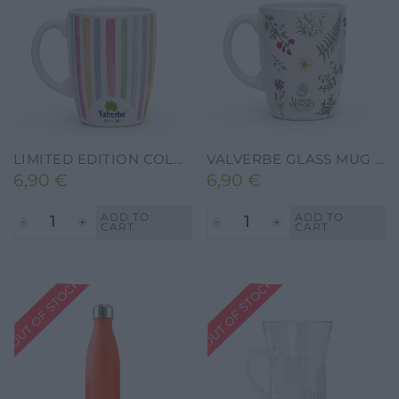
LIMITED EDITION COLOR BLOOM CERAMIC HERBAL TEA MUG
VALVERBE GLASS MUG FOR HERBAL TEA
6,90
€
6,90
€
ADD TO
ADD TO
CART
CART
OUT OF STOCK
OUT OF STOCK