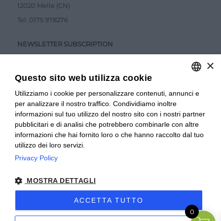
12020 Melle (CN)
Tel.
0175 978276
NEWSLETTER SUBSCRIPTION
×
Questo sito web utilizza cookie
Utilizziamo i cookie per personalizzare contenuti, annunci e
ITALIAN
per analizzare il nostro traffico. Condividiamo inoltre
ITALIAN
Accetto la
Privacy Policy
informazioni sul tuo utilizzo del nostro sito con i nostri partner
pubblicitari e di analisi che potrebbero combinarle con altre
SUBMIT
FRENCH
informazioni che hai fornito loro o che hanno raccolto dal tuo
utilizzo dei loro servizi.
Privacy Policy
© 2024 Valverbe Soc. Agr. Coop. – P.Iva 02464530043
MOSTRA DETTAGLI
Privacy policy
|
Privacy business
|
Sitemap
|
Condizioni di
Vendita Privati
|
Condizioni di Vendita Rivenditori
|
ACCETTA TUTTO
0
Accessibilità
| Sito creato da
etinet.it