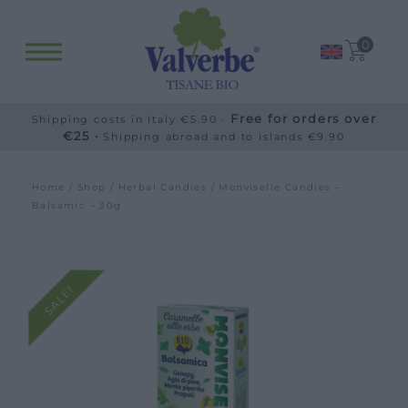
0
Free for orders over
Shipping costs in Italy €5.90 ·
€25 ·
Shipping abroad and to islands €9.90
Home
/
Shop
/
Herbal Candies
/ Monviselle Candies –
Balsamic – 30g
SALE!