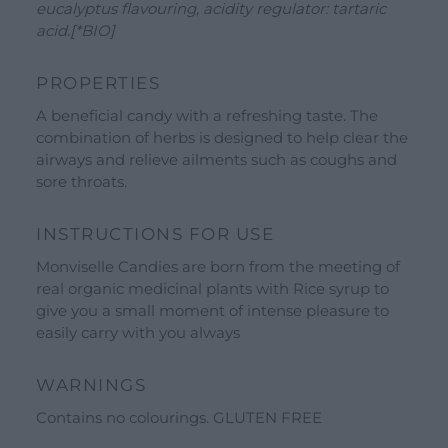
eucalyptus flavouring, acidity regulator: tartaric
Gift Ideas
acid.[*BIO]
Our Brands
PROPERTIES
See all our brands
A beneficial candy with a refreshing taste. The
Valverbe Chiesetta Line
combination of herbs is designed to help clear the
Erbalis Line
airways and relieve ailments such as coughs and
sore throats.
Terrae Monaci Line
Ecor Line
INSTRUCTIONS FOR USE
About Us
Monviselle Candies are born from the meeting of
real organic medicinal plants with Rice syrup to
Company
give you a small moment of intense pleasure to
Blog
easily carry with you always
Events and visits
WARNINGS
Guided tours
Contains no colourings. GLUTEN FREE
Workshops