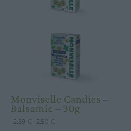
Monviselle Candies –
Balsamic – 30g
Original
Current
2,59
€
2,50
€
price
price