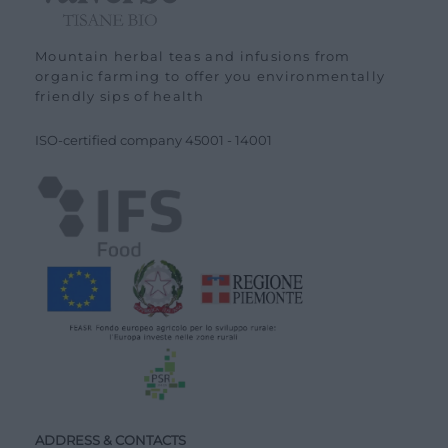
Mountain herbal teas and infusions from
organic farming to offer you environmentally
friendly sips of health
ISO-certified company
45001
-
14001
ADDRESS & CONTACTS