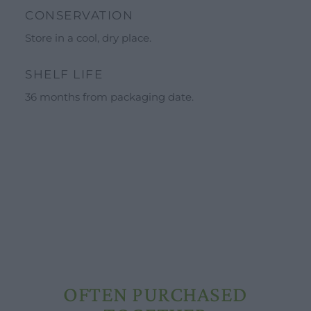
Calendar
CONSERVATION
Schools and groups offer
Store in a cool, dry place.
Opening hours
SHELF LIFE
Our ingredients
36 months from packaging date.
Constitutional Waters
Drying and Quality
OFTEN PURCHASED