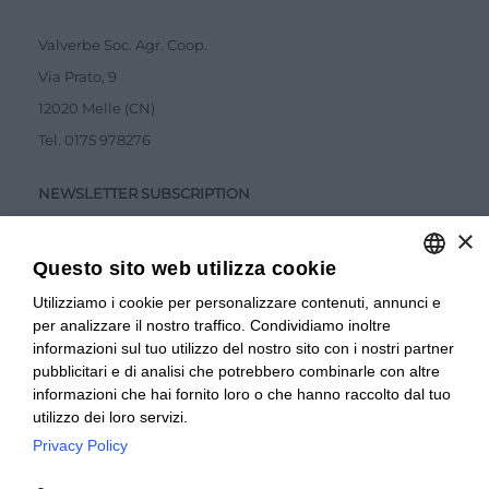
Valverbe Soc. Agr. Coop.
Via Prato, 9
12020 Melle (CN)
Tel.
0175 978276
NEWSLETTER SUBSCRIPTION
×
Questo sito web utilizza cookie
Utilizziamo i cookie per personalizzare contenuti, annunci e
ITALIAN
per analizzare il nostro traffico. Condividiamo inoltre
ITALIAN
Accetto la
Privacy Policy
informazioni sul tuo utilizzo del nostro sito con i nostri partner
pubblicitari e di analisi che potrebbero combinarle con altre
SUBMIT
FRENCH
informazioni che hai fornito loro o che hanno raccolto dal tuo
utilizzo dei loro servizi.
Privacy Policy
© 2024 Valverbe Soc. Agr. Coop. – P.Iva 02464530043