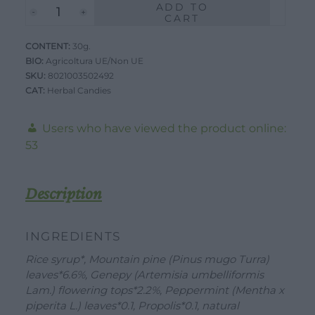
ADD TO
Monviselle
was:
is:
CART
Candies
2,59 €.
2,50 €.
CONTENT:
-
30g.
BIO:
Agricoltura UE/Non UE
Balsamic
SKU:
8021003502492
-
CAT:
Herbal Candies
30g
quantity
Users who have viewed the product online:
53
Description
WORK WITH US
DOWNLOAD
CONTACT US
INGREDIENTS
DEALER AREA
Rice syrup*, Mountain pine (Pinus mugo Turra)
DEALER AREA
leaves*6.6%, Genepy (Artemisia umbelliformis
GROW FOR US
Lam.) flowering tops*2.2%, Peppermint (Mentha x
Shop
SEND YOUR CV
piperita L.) leaves*0.1, Propolis*0.1, natural