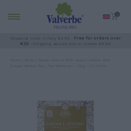
0
Free for orders over
Shipping costs in Italy €5.90 ·
€25 ·
Shipping abroad and to islands €9.90
Home
/
Shop
/
Herbal teas in filter bags
/ Lemon and
Ginger Herbal Tea – TerraeMonaci – 30g – 20 Filters