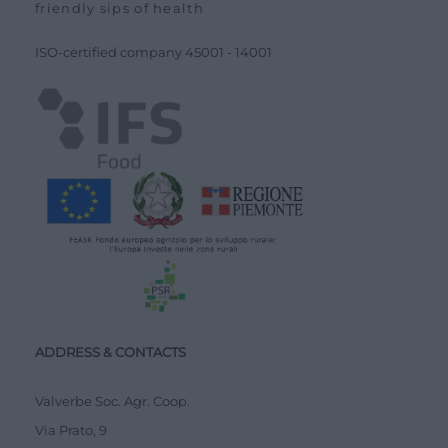
friendly sips of health
ISO-certified company
45001
-
14001
ADDRESS & CONTACTS
Valverbe Soc. Agr. Coop.
Via Prato, 9