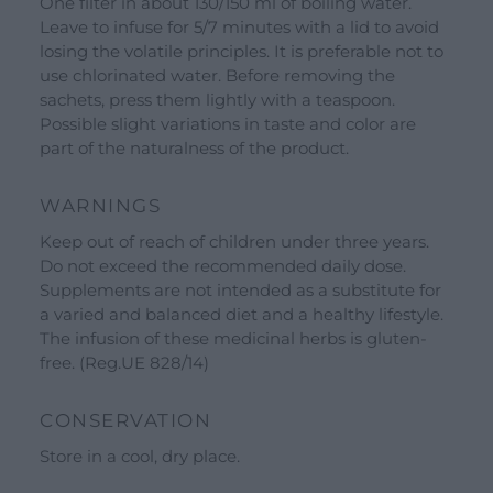
One filter in about 130/150 ml of boiling water.
Our Brands
Leave to infuse for 5/7 minutes with a lid to avoid
See all our brands
losing the volatile principles. It is preferable not to
use chlorinated water. Before removing the
Valverbe Chiesetta Line
sachets, press them lightly with a teaspoon.
Erbalis Line
Possible slight variations in taste and color are
part of the naturalness of the product.
Terrae Monaci Line
Ecor Line
WARNINGS
About Us
Keep out of reach of children under three years.
Do not exceed the recommended daily dose.
Company
Supplements are not intended as a substitute for
a varied and balanced diet and a healthy lifestyle.
Blog
The infusion of these medicinal herbs is gluten-
Events and visits
free. (Reg.UE 828/14)
Guided tours
CONSERVATION
Workshops
Store in a cool, dry place.
Calendar