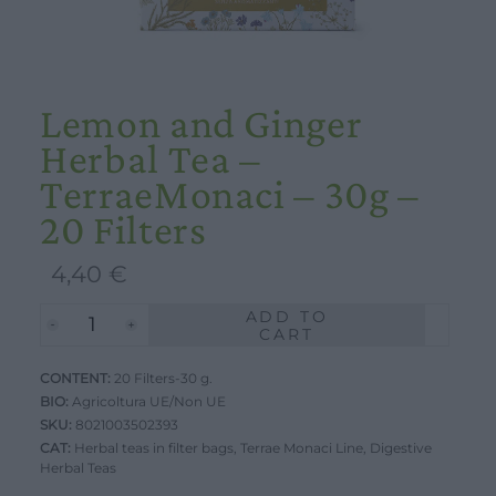
Lemon and Ginger
Herbal Tea –
TerraeMonaci – 30g –
20 Filters
4,40
€
ADD TO
Lemon
CART
and
CONTENT:
Ginger
20 Filters-30 g.
BIO:
Agricoltura UE/Non UE
Herbal
SKU:
8021003502393
Tea
CAT:
Herbal teas in filter bags
,
Terrae Monaci Line
,
Digestive
Herbal Teas
-