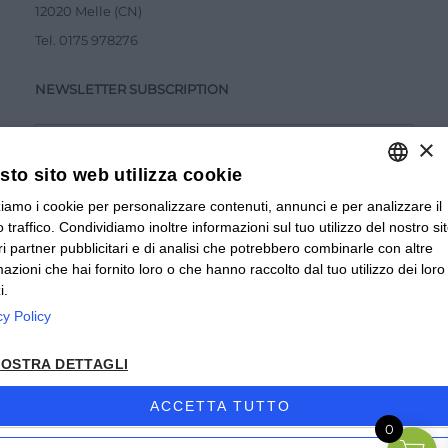
12020 Melle (CN)
Tel.
0175 978276
NEWSLETTER SUBSCRIPTION
×
to sito web utilizza cookie
zziamo i cookie per personalizzare contenuti, annunci e per analizzare il
ITALIAN
Accetto la
Privacy Policy
 traffico. Condividiamo inoltre informazioni sul tuo utilizzo del nostro si
ITALIAN
tri partner pubblicitari e di analisi che potrebbero combinarle con altre
SUBMIT
mazioni che hai fornito loro o che hanno raccolto dal tuo utilizzo dei loro
FRENCH
i.
cy Policy
© 2024 Valverbe Soc. Agr. Coop. – P.Iva 02464530043
OSTRA DETTAGLI
Privacy policy
|
Privacy business
|
Sitemap
|
Condizioni di
Vendita Privati
|
Condizioni di Vendita Rivenditori
|
ACCETTA TUTTO
0
Accessibilità
| Sito creato da
etinet.it