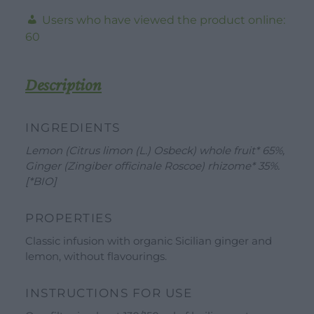
TerraeMonaci
Users who have viewed the product online:
-
60
30g
-
20
Description
Filters
quantity
INGREDIENTS
Lemon (Citrus limon (L.) Osbeck) whole fruit* 65%,
Ginger (Zingiber officinale Roscoe) rhizome* 35%.
[*BIO]
DOWNLOAD
WORK WITH US
CONTACT US
PROPERTIES
DEALER AREA
DEALER AREA
Classic infusion with organic Sicilian ginger and
GROW FOR US
lemon, without flavourings.
Shop
SEND YOUR CV
Gift Ideas
INSTRUCTIONS FOR USE