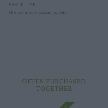
Schools and groups offer
SHELF LIFE
Opening hours
36 months from packaging date.
Our ingredients
Constitutional Waters
Drying and Quality
OFTEN PURCHASED
TOGETHER