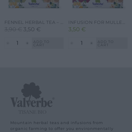
FENNEL HERBAL TEA – VALVERBE-30G-20 FILTERS
INFUSION FOR MULLED WINE – VALVERBE-30G-20FILTERS
3,90
€
3,50
€
3,50
€
Original
Current
price
price
ADD TO
ADD TO
CART
CART
was:
is:
3,90 €.
3,50 €.
Mountain herbal teas and infusions from
organic farming to offer you environmentally