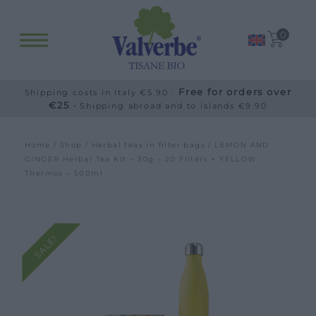
0
Free for orders over
Shipping costs in Italy €5.90 ·
€25 ·
Shipping abroad and to islands €9.90
Home
/
Shop
/
Herbal teas in filter bags
/ LEMON AND
GINGER Herbal Tea Kit – 30g – 20 Filters + YELLOW
Thermos – 500ml
SALE!