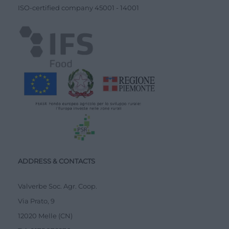
ISO-certified company
45001
-
14001
ADDRESS & CONTACTS
Valverbe Soc. Agr. Coop.
Via Prato, 9
12020 Melle (CN)