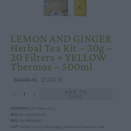
LEMON AND GINGER
Herbal Tea Kit – 30g –
20 Filters + YELLOW
Thermos – 500ml
Original
Current
30,00
€
21,00
€
price
price
ADD TO
LEMON
was:
is:
CART
AND
30,00 €.
21,00 €.
CONTENT:
GINGER
20 Filters-30 g.
BIO:
EU Agriculture
Herbal
SKU:
fac9f8fdf660
Tea
CAT:
Herbal teas in filter bags
,
Valverbe Chiesetta Line
,