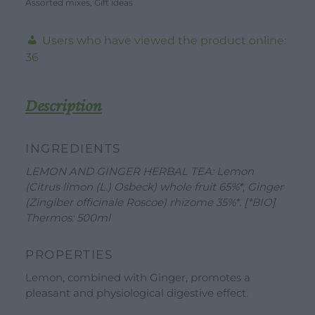
Assorted mixes
Kit
,
Gift ideas
-
Users who have viewed the product online:
30g
36
-
20
Filters
Description
+
YELLOW
INGREDIENTS
Thermos
LEMON AND GINGER HERBAL TEA: Lemon
-
DOWNLOAD
WORK WITH US
CONTACT US
(Citrus limon (L.) Osbeck) whole fruit 65%*, Ginger
500ml
(Zingiber officinale Roscoe) rhizome 35%*. [*BIO]
quantity
DEALER AREA
Thermos: 500ml
DEALER AREA
GROW FOR US
Shop
PROPERTIES
SEND YOUR CV
Lemon, combined with Ginger, promotes a
Gift Ideas
pleasant and physiological digestive effect.
Our Brands