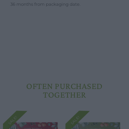
36 months from packaging date.
Opening hours
Our ingredients
Constitutional Waters
Drying and Quality
OFTEN PURCHASED
TOGETHER
SALE!
SALE!