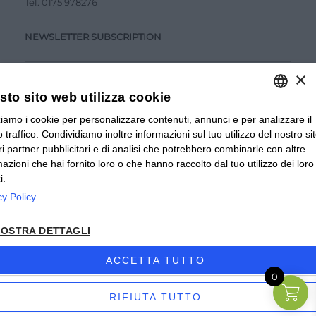
Tel.
0175 978276
NEWSLETTER SUBSCRIPTION
×
to sito web utilizza cookie
zziamo i cookie per personalizzare contenuti, annunci e per analizzare il
ITALIAN
Accetto la
Privacy Policy
 traffico. Condividiamo inoltre informazioni sul tuo utilizzo del nostro si
ITALIAN
tri partner pubblicitari e di analisi che potrebbero combinarle con altre
SUBMIT
mazioni che hai fornito loro o che hanno raccolto dal tuo utilizzo dei loro
FRENCH
i.
cy Policy
© 2024 Valverbe Soc. Agr. Coop. – P.Iva 02464530043
OSTRA DETTAGLI
Privacy policy
|
Privacy business
|
Sitemap
|
Condizioni di
Vendita Privati
|
Condizioni di Vendita Rivenditori
|
ACCETTA TUTTO
0
Accessibilità
| Sito creato da
etinet.it
RIFIUTA TUTTO