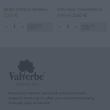
ZERO STRESS HERBAL TEA – VALVERBE-30G-20 FILTERS
ORGANIC CHAMOMILE HERBAL TEA – VALVERBE-20G-20 FILTERS
3,50
€
3,90
€
3,50
€
Original
Current
price
price
ADD TO
ADD TO
CART
CART
was:
is:
3,90 €.
3,50 €.
Mountain herbal teas and infusions from
organic farming to offer you environmentally
friendly sips of health