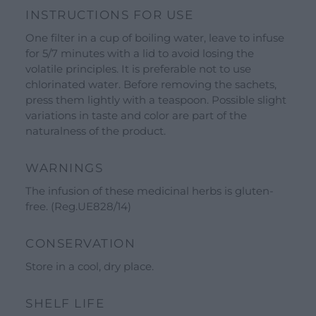
INSTRUCTIONS FOR USE
See all our brands
One filter in a cup of boiling water, leave to infuse
Valverbe Chiesetta Line
for 5/7 minutes with a lid to avoid losing the
Erbalis Line
volatile principles. It is preferable not to use
chlorinated water. Before removing the sachets,
Terrae Monaci Line
press them lightly with a teaspoon. Possible slight
Ecor Line
variations in taste and color are part of the
naturalness of the product.
About Us
Company
WARNINGS
Blog
The infusion of these medicinal herbs is gluten-
free. (Reg.UE828/14)
Events and visits
Guided tours
CONSERVATION
Workshops
Store in a cool, dry place.
Calendar
SHELF LIFE
Schools and groups offer