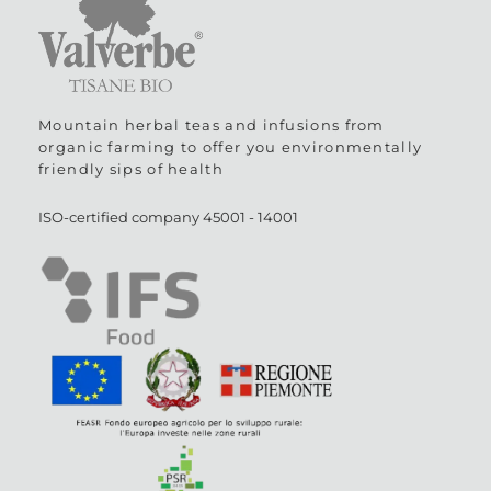
Mountain herbal teas and infusions from
organic farming to offer you environmentally
friendly sips of health
ISO-certified company
45001
-
14001