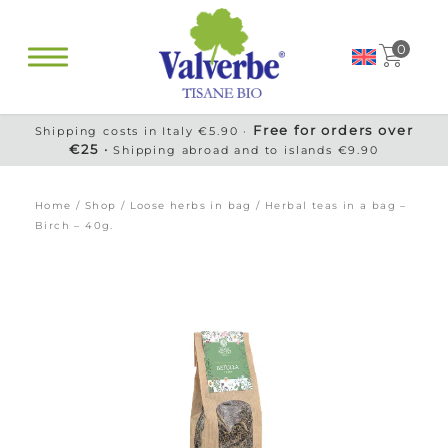
0
Free for orders over
Shipping costs in Italy €5.90 ·
€25 ·
Shipping abroad and to islands €9.90
Home
/
Shop
/
Loose herbs in bag
/ Herbal teas in a bag –
Birch – 40g.