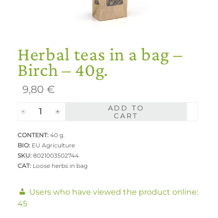
Herbal teas in a bag –
Birch – 40g.
9,80
€
ADD TO
Herbal
CART
teas
CONTENT:
in
40 g.
BIO:
EU Agriculture
a
SKU:
8021003502744
bag
CAT:
Loose herbs in bag
-
Birch
Users who have viewed the product online:
-
45
40g.