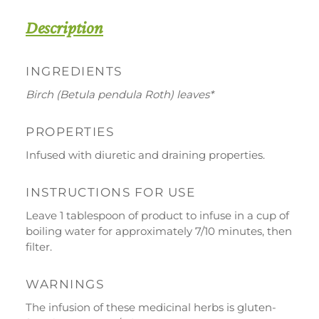
quantity
Description
INGREDIENTS
DOWNLOAD
WORK WITH US
CONTACT US
Birch (Betula pendula Roth) leaves*
DEALER AREA
DEALER AREA
PROPERTIES
GROW FOR US
Infused with diuretic and draining properties.
Shop
SEND YOUR CV
Gift Ideas
INSTRUCTIONS FOR USE
Leave 1 tablespoon of product to infuse in a cup of
Our Brands
boiling water for approximately 7/10 minutes, then
See all our brands
filter.
Valverbe Chiesetta Line
WARNINGS
Erbalis Line
The infusion of these medicinal herbs is gluten-
Terrae Monaci Line