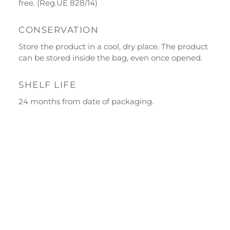
free. (Reg.UE 828/14)
Ecor Line
CONSERVATION
About Us
Store the product in a cool, dry place. The product
Company
can be stored inside the bag, even once opened.
Blog
SHELF LIFE
Events and visits
24 months from date of packaging.
Guided tours
Workshops
Calendar
Schools and groups offer
Opening hours
Our ingredients
Constitutional Waters