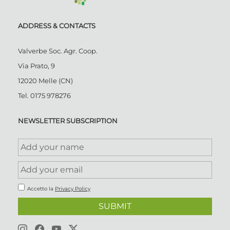
ADDRESS & CONTACTS
Valverbe Soc. Agr. Coop.
Via Prato, 9
12020 Melle (CN)
Tel.
0175 978276
NEWSLETTER SUBSCRIPTION
Accetto la
Privacy Policy
SUBMIT