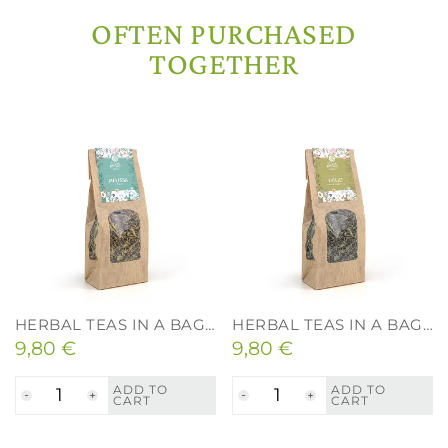
Drying and Quality
OFTEN PURCHASED
TOGETHER
HERBAL TEAS IN A BAG – LEMON BALM – 40G.
HERBAL TEAS IN A BAG – LINDEN – 40G.
9,80
€
9,80
€
ADD TO
ADD TO
CART
CART