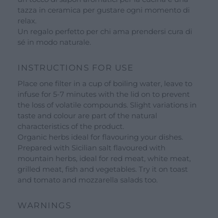
tazza in ceramica per gustare ogni momento di
Opening hours
relax.
Our ingredients
Un regalo perfetto per chi ama prendersi cura di
sé in modo naturale.
Constitutional Waters
INSTRUCTIONS FOR USE
Drying and Quality
Place one filter in a cup of boiling water, leave to
infuse for 5-7 minutes with the lid on to prevent
the loss of volatile compounds. Slight variations in
taste and colour are part of the natural
characteristics of the product.
Organic herbs ideal for flavouring your dishes.
Prepared with Sicilian salt flavoured with
mountain herbs, ideal for red meat, white meat,
grilled meat, fish and vegetables. Try it on toast
and tomato and mozzarella salads too.
WARNINGS