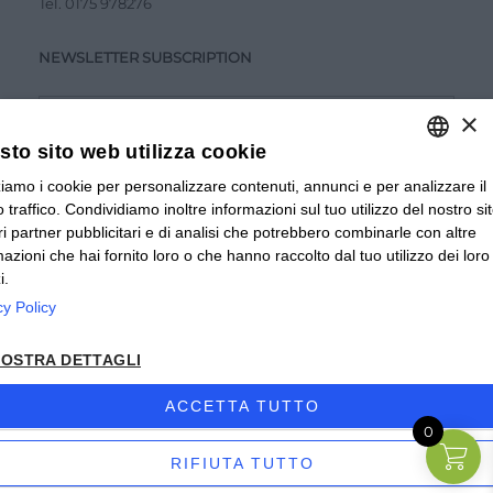
Tel.
0175 978276
NEWSLETTER SUBSCRIPTION
×
to sito web utilizza cookie
zziamo i cookie per personalizzare contenuti, annunci e per analizzare il
ITALIAN
Accetto la
Privacy Policy
 traffico. Condividiamo inoltre informazioni sul tuo utilizzo del nostro si
ITALIAN
tri partner pubblicitari e di analisi che potrebbero combinarle con altre
SUBMIT
mazioni che hai fornito loro o che hanno raccolto dal tuo utilizzo dei loro
FRENCH
i.
cy Policy
© 2024 Valverbe Soc. Agr. Coop. – P.Iva 02464530043
OSTRA DETTAGLI
Privacy policy
|
Privacy business
|
Sitemap
|
Condizioni di
Vendita Privati
|
Condizioni di Vendita Rivenditori
|
ACCETTA TUTTO
0
Accessibilità
| Sito creato da
etinet.it
RIFIUTA TUTTO