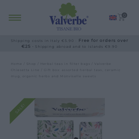
0
Free for orders over
Shipping costs in Italy €5.90 ·
€25 ·
Shipping abroad and to islands €9.90
Home
/
Shop
/
Herbal teas in filter bags
/
Valverbe
Chiesetta Line
/ Gift box: assorted herbal teas, ceramic
mug, organic herbs and Monviselle sweets
SALE!