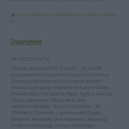
ceramic
mug,
Users who have viewed the product online:
organic
31
herbs
and
Description
Monviselle
sweets
INGREDIENTS
quantity
TISANE MULTIGUSTO: 11 GUSTI – 22 FILTRI
(ChocoArancio, Infuso alla Liquirizia, Limone e
DOWNLOAD
WORK WITH US
CONTACT US
Zenzero, Drenaforma**, Echinacea Alpina**,
Mirtillo e Lampone, Fragolina di bosco e Ribes,
DEALER AREA
DEALER AREA
Rooibos Agrumi e Spezie, Relax Tiglio e Arancio,
GROW FOR US
Infuso Dopopasto, Infuso della Sera
Shop
SEND YOUR CV
HEALTHY HERBAL TEA: 6 FLAVOURS – 36
TEABAGS (Turmeric, Liquorice and Ginger,
Gift Ideas
Balsamic, Blueberry and Raspberry, Relaxing
Linden and Orange, Lemon and Ginger,
Our Brands