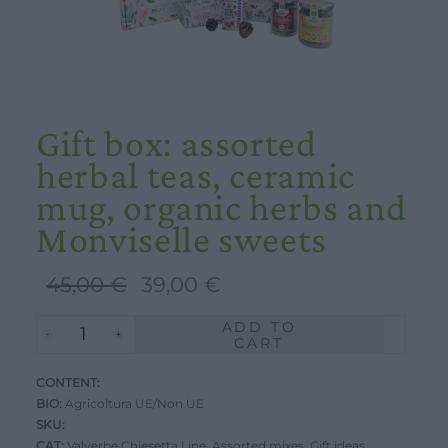
Gift box: assorted
herbal teas, ceramic
mug, organic herbs and
Monviselle sweets
Original
Current
45,00
€
39,00
€
price
price
ADD TO
Gift
was:
is:
CART
box:
45,00 €.
39,00 €.
CONTENT:
assorted
BIO:
Agricoltura UE/Non UE
herbal
SKU:
teas,
CAT:
Valverbe Chiesetta Line
,
Assorted mixes
,
Gift ideas