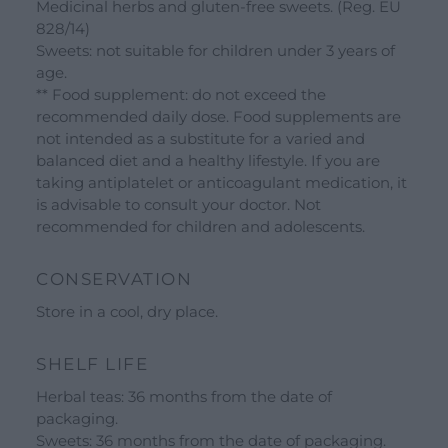
Medicinal herbs and gluten-free sweets. (Reg. EU
828/14)
Sweets: not suitable for children under 3 years of
age.
** Food supplement: do not exceed the
recommended daily dose. Food supplements are
not intended as a substitute for a varied and
balanced diet and a healthy lifestyle. If you are
taking antiplatelet or anticoagulant medication, it
is advisable to consult your doctor. Not
recommended for children and adolescents.
CONSERVATION
Store in a cool, dry place.
SHELF LIFE
Herbal teas: 36 months from the date of
packaging.
Sweets: 36 months from the date of packaging.