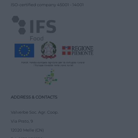
ISO-certified company
45001
-
14001
ADDRESS & CONTACTS
Valverbe Soc. Agr. Coop.
Via Prato, 9
12020 Melle (CN)