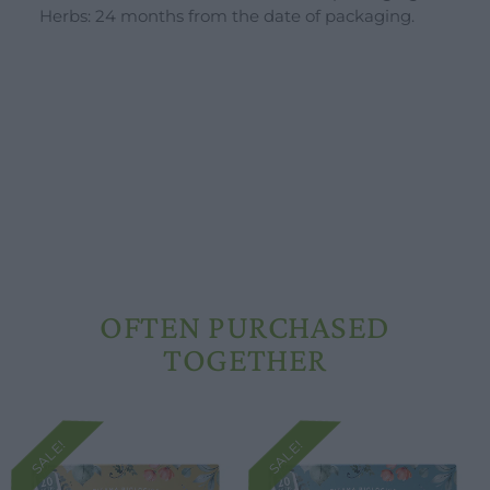
Herbs: 24 months from the date of packaging.
OFTEN PURCHASED
TOGETHER
SALE!
SALE!