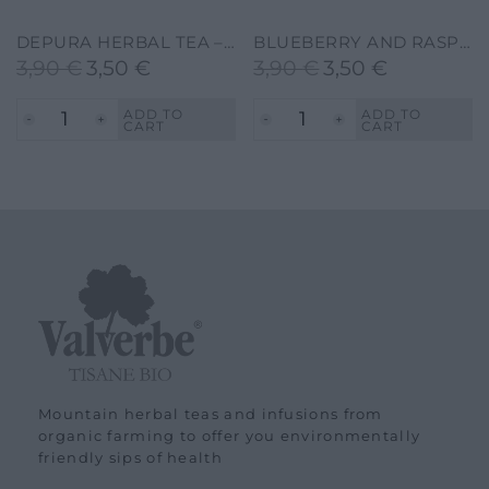
DEPURA HERBAL TEA – VALVERBE-30G-20 FILTERS
BLUEBERRY AND RASPBERRY HERBAL TEA – VALVERBE-30G-20 FILTERS
3,90
€
3,50
€
3,90
€
3,50
€
Original
Current
Original
Current
price
price
price
price
ADD TO
ADD TO
CART
CART
was:
is:
was:
is:
3,90 €.
3,50 €.
3,90 €.
3,50 €.
Mountain herbal teas and infusions from
organic farming to offer you environmentally
friendly sips of health