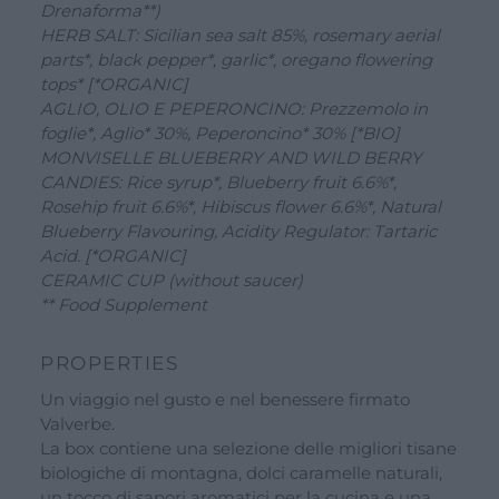
Drenaforma**)
See all our brands
HERB SALT: Sicilian sea salt 85%, rosemary aerial
parts*, black pepper*, garlic*, oregano flowering
Valverbe Chiesetta Line
tops* [*ORGANIC]
Erbalis Line
AGLIO, OLIO E PEPERONCINO: Prezzemolo in
foglie*, Aglio* 30%, Peperoncino* 30% [*BIO]
Terrae Monaci Line
MONVISELLE BLUEBERRY AND WILD BERRY
Ecor Line
CANDIES: Rice syrup*, Blueberry fruit 6.6%*,
Rosehip fruit 6.6%*, Hibiscus flower 6.6%*, Natural
About Us
Blueberry Flavouring, Acidity Regulator: Tartaric
Company
Acid. [*ORGANIC]
CERAMIC CUP (without saucer)
Blog
** Food Supplement
Events and visits
PROPERTIES
Guided tours
Un viaggio nel gusto e nel benessere firmato
Workshops
Valverbe.
La box contiene una selezione delle migliori tisane
Calendar
biologiche di montagna, dolci caramelle naturali,
Schools and groups offer
un tocco di sapori aromatici per la cucina e una