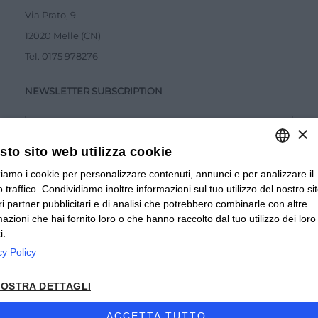
Via Prato, 9
12020 Melle (CN)
Tel.
0175 978276
NEWSLETTER SUBSCRIPTION
×
to sito web utilizza cookie
zziamo i cookie per personalizzare contenuti, annunci e per analizzare il
ITALIAN
Accetto la
Privacy Policy
 traffico. Condividiamo inoltre informazioni sul tuo utilizzo del nostro si
ITALIAN
tri partner pubblicitari e di analisi che potrebbero combinarle con altre
SUBMIT
mazioni che hai fornito loro o che hanno raccolto dal tuo utilizzo dei loro
FRENCH
i.
cy Policy
© 2024 Valverbe Soc. Agr. Coop. – P.Iva 02464530043
OSTRA DETTAGLI
Privacy policy
|
Privacy business
|
Sitemap
|
Condizioni di
Vendita Privati
|
Condizioni di Vendita Rivenditori
|
ACCETTA TUTTO