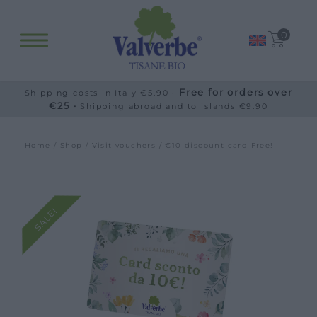
0
Free for orders over
Shipping costs in Italy €5.90 ·
€25 ·
Shipping abroad and to islands €9.90
Home
/
Shop
/
Visit vouchers
/ €10 discount card Free!
SALE!