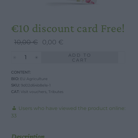
€10 discount card Free!
Original
Current
10,00
€
0,00
€
price
price
ADD TO
€10
was:
is:
CART
discount
10,00 €.
0,00 €.
CONTENT:
card
BIO:
EU Agriculture
Free!
SKU:
9d02d64b8e1e-1
quantity
WORK WITH US
DOWNLOAD
CONTACT US
CAT:
Visit vouchers
,
Tributes
DEALER AREA
Users who have viewed the product online:
DEALER AREA
GROW FOR US
33
Shop
SEND YOUR CV
Gift Ideas
Description