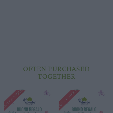
Schools and groups offer
Opening hours
Our ingredients
Constitutional Waters
Drying and Quality
OFTEN PURCHASED
TOGETHER
OUT OF STOCK
OUT OF STOCK