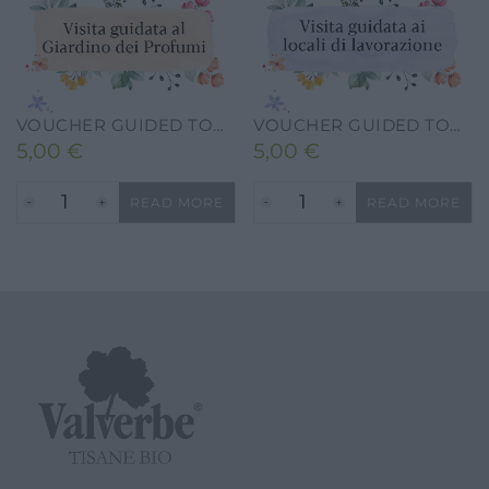
VOUCHER GUIDED TOUR TO THE VALVERBE PERFUME GARDEN
VOUCHER GUIDED TOUR OF THE FACTORY
5,00
€
5,00
€
READ MORE
READ MORE