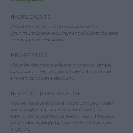
Our Brands
INGREDIENTS
See all our brands
Discount card to use on your next order
Valverbe Chiesetta Line
(minimum spend requirement of €50 to be able
Erbalis Line
to include the discount)
Terrae Monaci Line
PROPERTIES
Ecor Line
Valverbe discount cards are printed on simple
About Us
cardboard. They contain a code to be entered in
the cart to obtain a discount.
Company
Blog
INSTRUCTIONS FOR USE
Events and visits
You will receive the card inside with your order,
you can give it as a gift to a friend who is
Guided tours
passionate about herbal teas or keep it for your
Workshops
next order. Adding the card does not cost you
anything.
Calendar