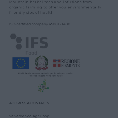
Mountain herbal teas and infusions from
organic farming to offer you environmentally
friendly sips of health
ISO-certified company
45001
-
14001
ADDRESS & CONTACTS
Valverbe Soc. Agr. Coop.