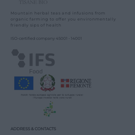
Mountain herbal teas and infusions from
organic farming to offer you environmentally
friendly sips of health
ISO-certified company
45001
-
14001
ADDRESS & CONTACTS