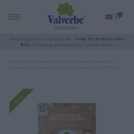
0
Free for orders over
Shipping costs in Italy €5.90 ·
€25 ·
Shipping abroad and to islands €9.90
Home
/
Shop
/
Herbal teas in filter bags
/ Chamomile,
Propolis and Honey Herbal Tea – Valverbe-20g -20 Filters
SALE!