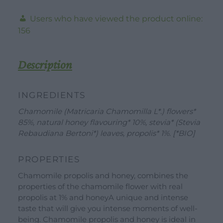
-
Users who have viewed the product online:
Valverbe-
156
20g
-20
Filters
Description
quantity
INGREDIENTS
Chamomile (Matricaria Chamomilla L*.) flowers*
85%, natural honey flavouring* 10%, stevia* (Stevia
Rebaudiana Bertoni*) leaves, propolis* 1%. [*BIO]
DOWNLOAD
WORK WITH US
CONTACT US
PROPERTIES
Chamomile propolis and honey, combines the
DEALER AREA
DEALER AREA
properties of the chamomile flower with real
GROW FOR US
propolis at 1% and honeyA unique and intense
Shop
taste that will give you intense moments of well-
SEND YOUR CV
being. Chamomile propolis and honey is ideal in