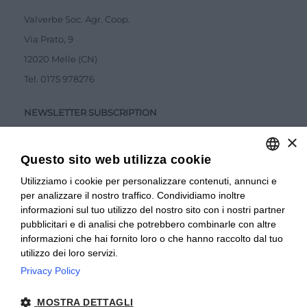
Valverbe Soc. Agr. Coop.
Via Prato, 9
12020 Melle (CN)
Tel.
0175 978276
NEWSLETTER SUBSCRIPTION
×
Questo sito web utilizza cookie
Utilizziamo i cookie per personalizzare contenuti, annunci e
ITALIAN
per analizzare il nostro traffico. Condividiamo inoltre
ITALIAN
Accetto la
Privacy Policy
informazioni sul tuo utilizzo del nostro sito con i nostri partner
pubblicitari e di analisi che potrebbero combinarle con altre
SUBMIT
FRENCH
informazioni che hai fornito loro o che hanno raccolto dal tuo
utilizzo dei loro servizi.
Privacy Policy
© 2024 Valverbe Soc. Agr. Coop. – P.Iva 02464530043
MOSTRA DETTAGLI