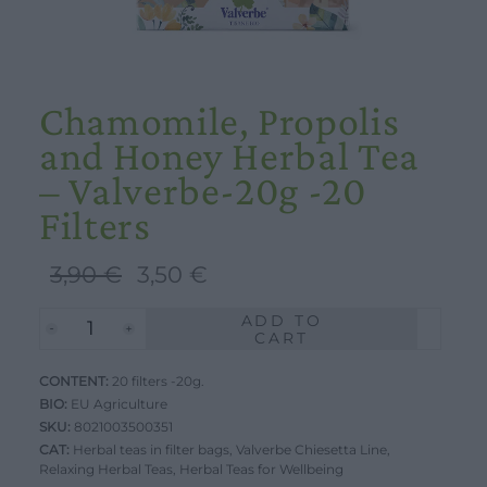
Chamomile, Propolis
and Honey Herbal Tea
– Valverbe-20g -20
Filters
Original
Current
3,90
€
3,50
€
price
price
ADD TO
Chamomile,
was:
is:
CART
Propolis
3,90 €.
3,50 €.
CONTENT:
and
20 filters -20g.
BIO:
EU Agriculture
Honey
SKU:
8021003500351
Herbal
CAT:
Herbal teas in filter bags
,
Valverbe Chiesetta Line
,
Relaxing Herbal Teas
Tea
,
Herbal Teas for Wellbeing