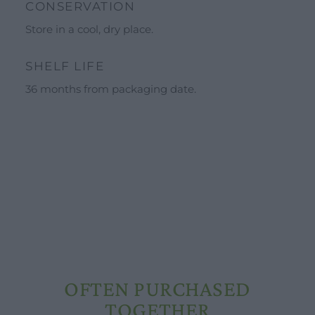
CONSERVATION
Calendar
Store in a cool, dry place.
Schools and groups offer
Opening hours
SHELF LIFE
Our ingredients
36 months from packaging date.
Constitutional Waters
Drying and Quality
OFTEN PURCHASED
TOGETHER