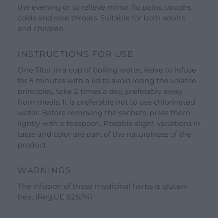
Gift Ideas
the evening or to relieve minor flu pains, coughs,
colds and sore throats. Suitable for both adults
Our Brands
and children.
See all our brands
Valverbe Chiesetta Line
INSTRUCTIONS FOR USE
Erbalis Line
One filter in a cup of boiling water, leave to infuse
for 5 minutes with a lid to avoid losing the volatile
Terrae Monaci Line
principles, take 2 times a day, preferably away
Ecor Line
from meals. It is preferable not to use chlorinated
water. Before removing the sachets, press them
About Us
lightly with a teaspoon. Possible slight variations in
taste and color are part of the naturalness of the
Company
product.
Blog
WARNINGS
Events and visits
The infusion of these medicinal herbs is gluten-
Guided tours
free. (Reg.UE 828/14)
Workshops